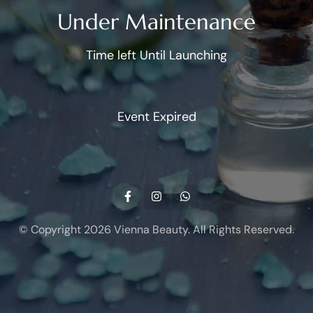
Under Maintenance
Time left Until Launching
Event Expired
© Copyright 2026
Vienna Beauty
. All Rights Reserved.