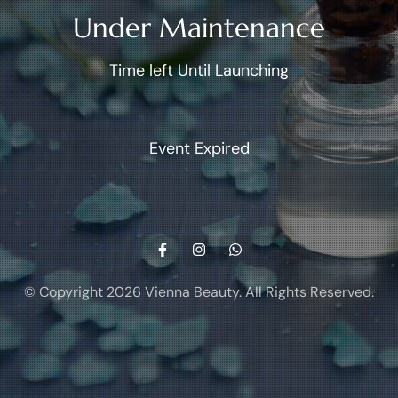
Under Maintenance
Time left Until Launching
Event Expired
© Copyright 2026
Vienna Beauty
. All Rights Reserved.